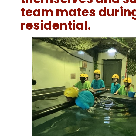
team mates during
residential.