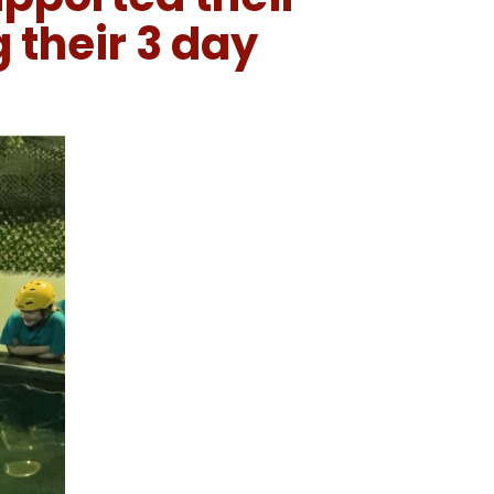
 their 3 day