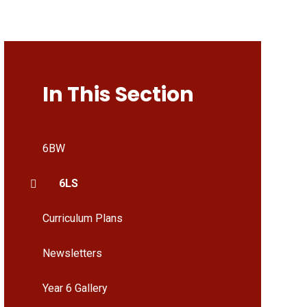
In This Section
6BW
6LS
Curriculum Plans
Newsletters
Year 6 Gallery