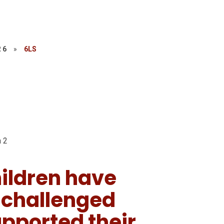
 6
»
6LS
 2
ildren have
, challenged
pported their