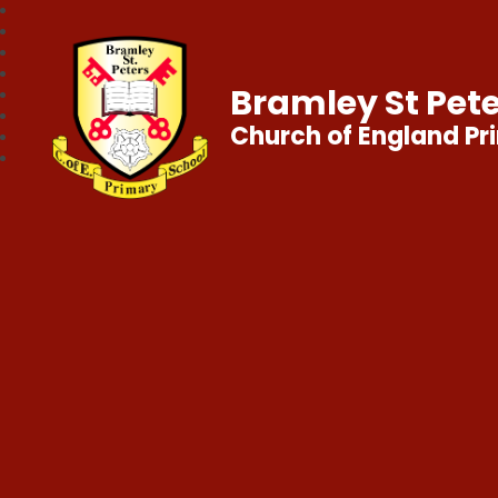
Bramley St Pete
Church of England Pr