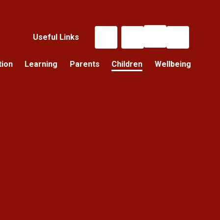
Useful Links
tion
Learning
Parents
Children
Wellbeing