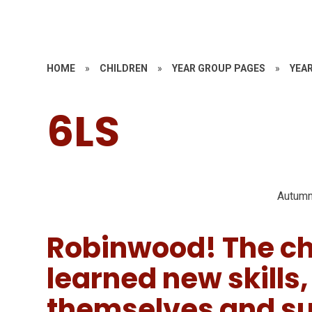
HOME
»
CHILDREN
»
YEAR GROUP PAGES
»
YEAR
6LS
Autumn
Robinwood! The ch
learned new skills
themselves and su