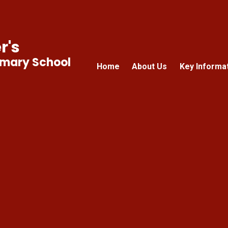
r's
imary School
Home
About Us
Key Informa