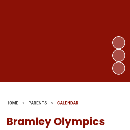
HOME
»
PARENTS
»
CALENDAR
Bramley Olympics