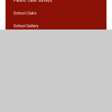
Parent/ Carer Surveys
School Clubs
School Gallery
Seesaw
Uniform
Activities and Events Gallery
Parents Evening Booking
Arbor - Guidance and information