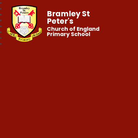
Bramley St
Peter's
Church of England
Primary School