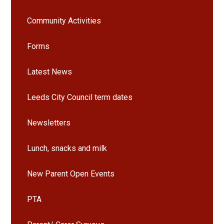
Community Activities
Forms
Latest News
Leeds City Council term dates
Newsletters
Lunch, snacks and milk
New Parent Open Events
PTA