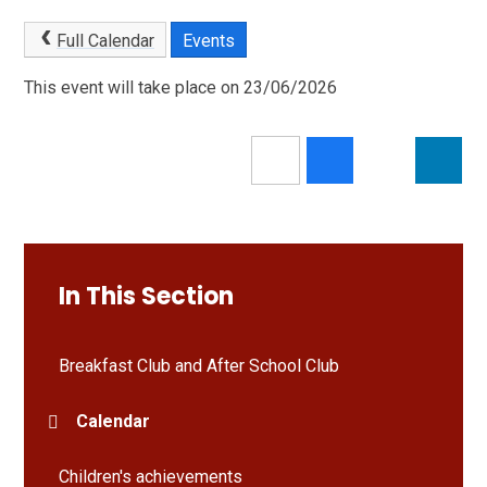
Full Calendar
Events
This event will take place on 23/06/2026
In This Section
Breakfast Club and After School Club
Calendar
Children's achievements