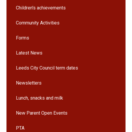
Children's achievements
Community Activities
Forms
Latest News
Leeds City Council term dates
Newsletters
Lunch, snacks and milk
New Parent Open Events
PTA