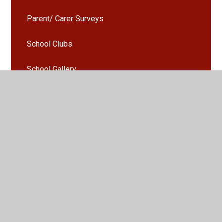
Parent/ Carer Surveys
School Clubs
School Gallery
Seesaw
Uniform
Activities and Events Gallery
Parents Evening Booking
Arbor - Guidance and information