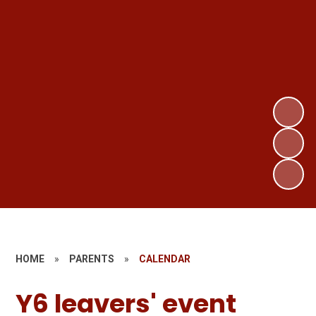
HOME
»
PARENTS
»
CALENDAR
Y6 leavers' event