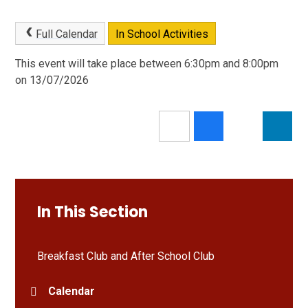
Full Calendar
In School Activities
This event will take place between 6:30pm and 8:00pm
on 13/07/2026
In This Section
Breakfast Club and After School Club
Calendar