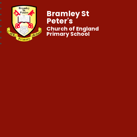
Bramley St
Peter's
Church of England
Primary School