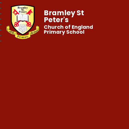
Bramley St
Peter's
Church of England
Primary School