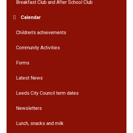
Breakfast Club and After School Club
Calendar
Children's achievements
Community Activities
Forms
Latest News
Leeds City Council term dates
Newsletters
Lunch, snacks and milk