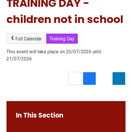
TRAINING DAY -
children not in school
Full Calendar
Training Day
This event will take place on 20/07/2026 until
21/07/2026
In This Section