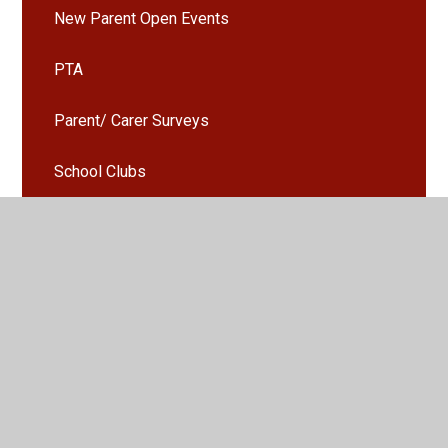
New Parent Open Events
PTA
Parent/ Carer Surveys
School Clubs
School Gallery
Seesaw
Uniform
Activities and Events Gallery
Parents Evening Booking