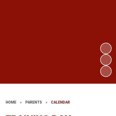
HOME
»
PARENTS
»
CALENDAR