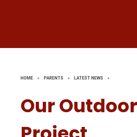
HOME
»
PARENTS
»
LATEST NEWS
»
Our Outdoor
Project