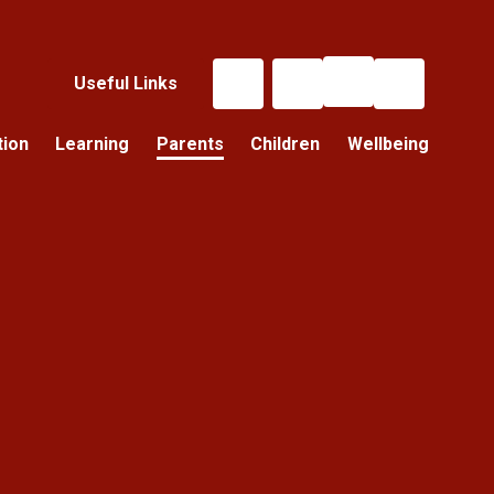
Useful Links
tion
Learning
Parents
Children
Wellbeing