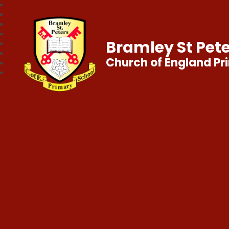
Bramley St Pete
Church of England Pr