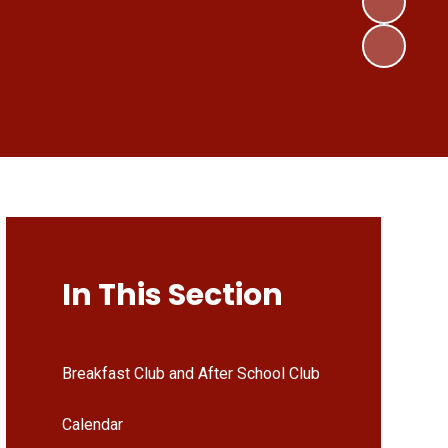
In This Section
Breakfast Club and After School Club
Calendar