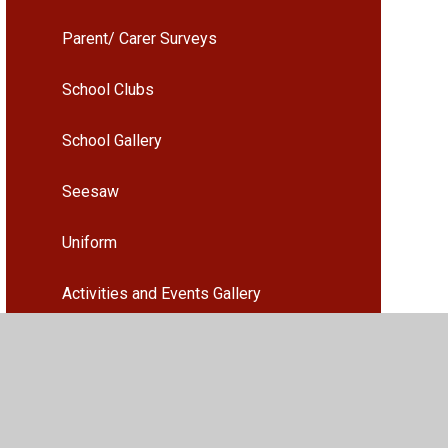
Parent/ Carer Surveys
School Clubs
School Gallery
Seesaw
Uniform
Activities and Events Gallery
Parents Evening Booking
Arbor - Guidance and information