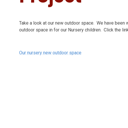
Take a look at our new outdoor space. We have been wo
outdoor space in for our Nursery children. Click the lin
Our nursery new outdoor space