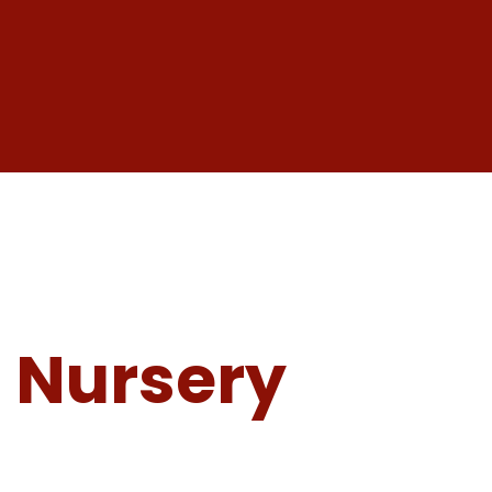
 Nursery