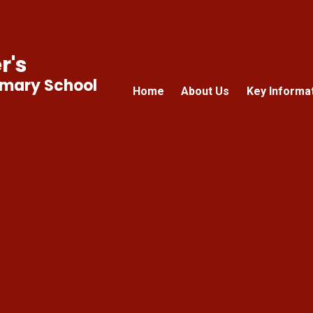
r's
imary School
Home
About Us
Key Informa