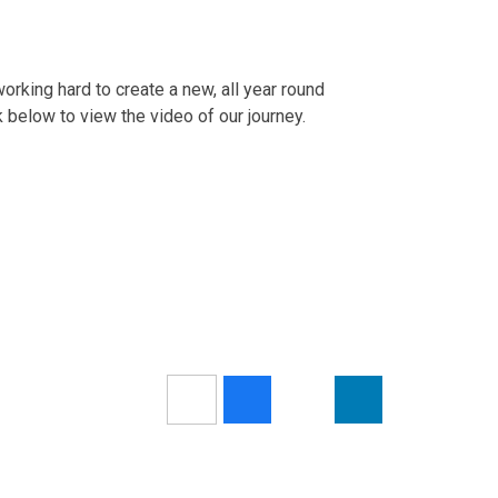
rking hard to create a new, all year round
k below to view the video of our journey.