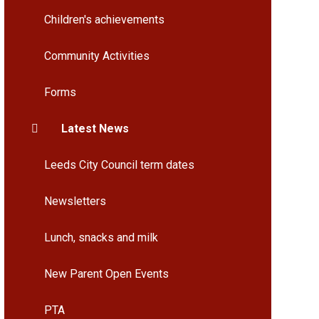
Children's achievements
Community Activities
Forms
Latest News
Leeds City Council term dates
Newsletters
Lunch, snacks and milk
New Parent Open Events
PTA