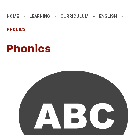
HOME
»
LEARNING
»
CURRICULUM
»
ENGLISH
»
PHONICS
Phonics