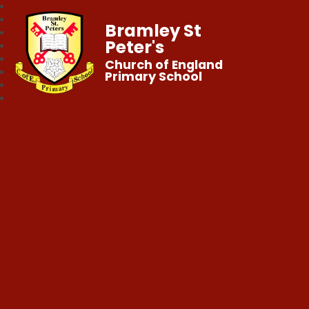
Bramley St
Peter's
Church of England
Primary School