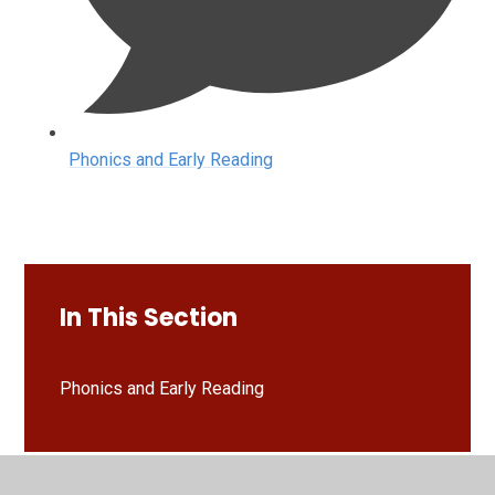
Phonics and Early Reading
In This Section
Phonics and Early Reading