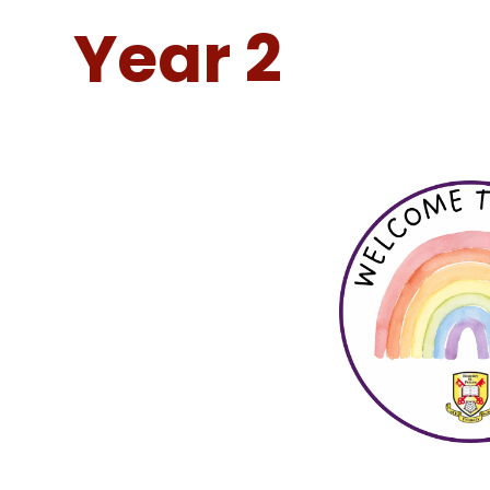
Year 2