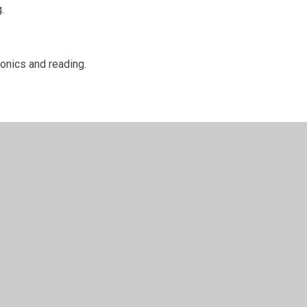
.
honics and reading.
to see what we
...