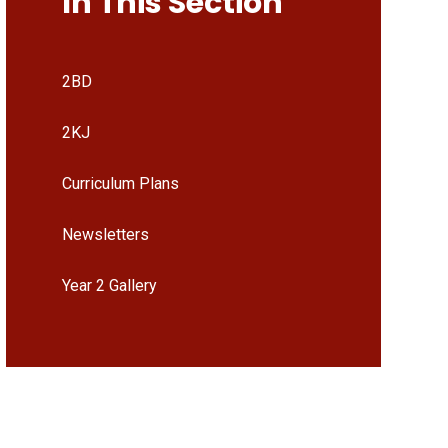
In This Section
2BD
2KJ
Curriculum Plans
Newsletters
Year 2 Gallery