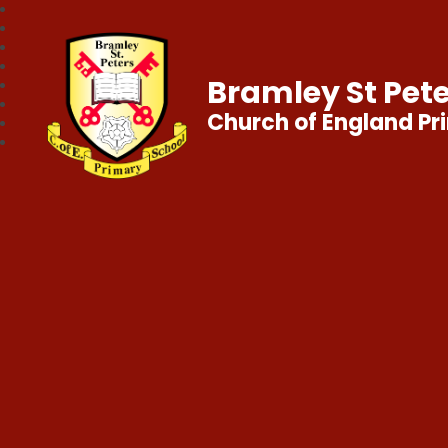
Bramley St Pete
Church of England Pr