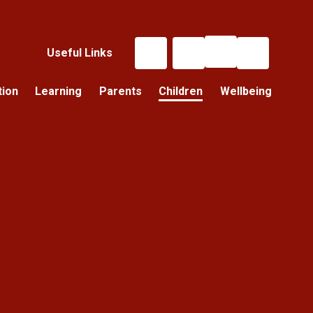
Useful Links
tion
Learning
Parents
Children
Wellbeing