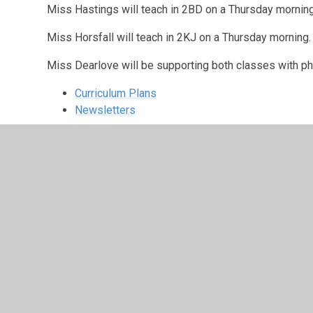
Miss Hastings will teach in 2BD on a Thursday morning
Miss Horsfall will teach in 2KJ on a Thursday morning.
Miss Dearlove will be supporting both classes with p
Curriculum Plans
Newsletters
Click on the stars 
have been learning
2KJ
2BD