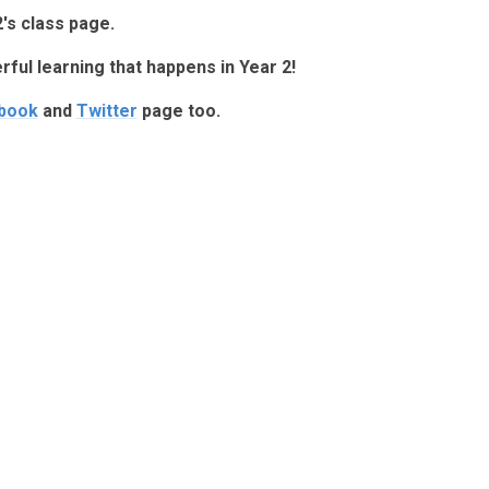
's class page.
erful learning that happens in Year 2!
book
and
Twitter
page too.