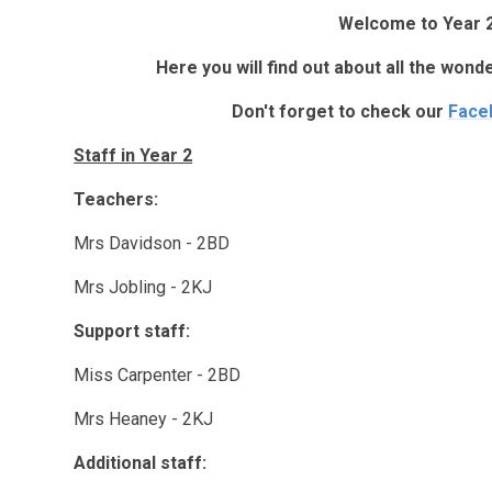
Welcome to Year 2
Here you will find out about all the wond
Don't forget to check our
Face
Staff in Year 2
Teachers:
Mrs Davidson - 2BD
Mrs Jobling - 2KJ
Support staff:
Miss Carpenter - 2BD
Mrs Heaney - 2KJ
Additional staff: