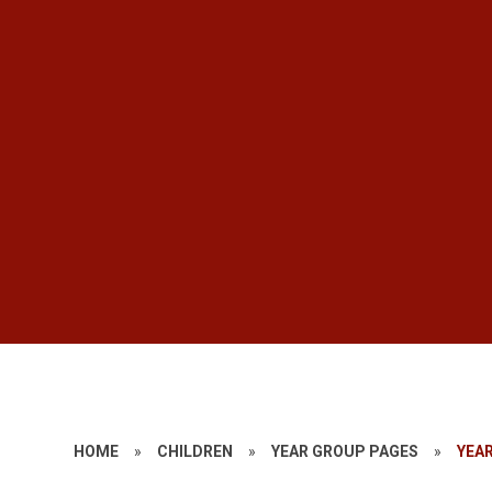
HOME
»
CHILDREN
»
YEAR GROUP PAGES
»
YEAR