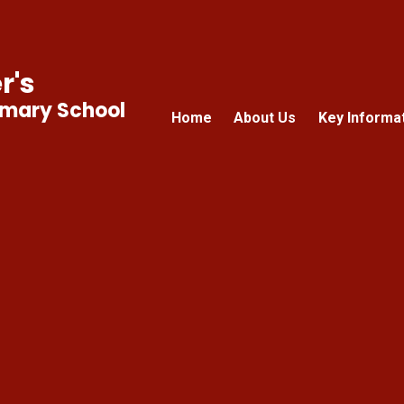
r's
imary School
Home
About Us
Key Informa