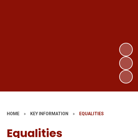
HOME
»
KEY INFORMATION
»
EQUALITIES
Equalities