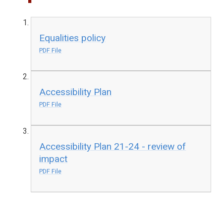
Equalities policy
PDF File
Accessibility Plan
PDF File
Accessibility Plan 21-24 - review of
impact
PDF File