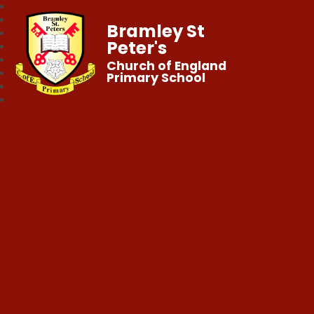
Bramley St
Peter's
Church of England
Primary School