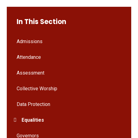
In This Section
Admissions
Attendance
Assessment
Collective Worship
Data Protection
Equalities
Governors