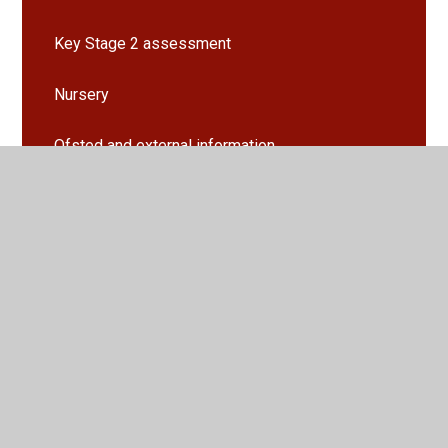
Key Stage 2 assessment
Nursery
Ofsted and external information
PE funding
Pupil Premium and Covid Recovery
SEND
Vacancies
Policies