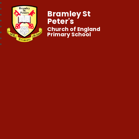
Bramley St
Peter's
Church of England
Primary School