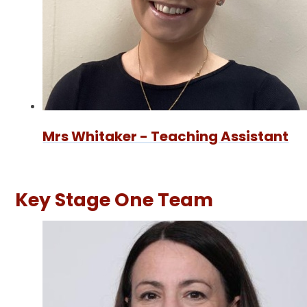
Mrs Whitaker - Teaching Assistant
Key Stage One Team