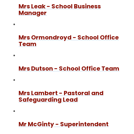
Mrs Leak - School Business
Manager
Mrs Ormondroyd - School Office
Team
Mrs Dutson - School Office Team
Mrs Lambert - Pastoral and
Safeguarding Lead
Mr McGinty - Superintendent