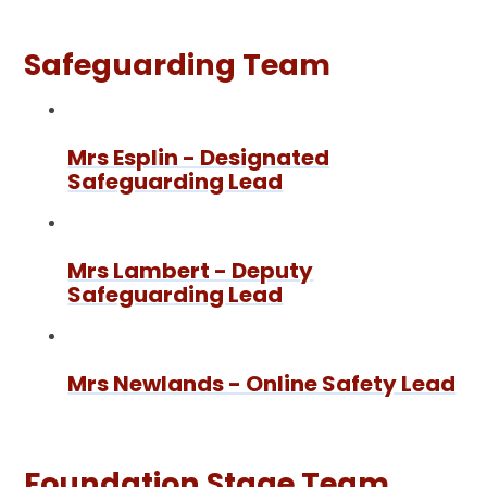
Safeguarding Team
Mrs Esplin - Designated
Safeguarding Lead
Mrs Lambert - Deputy
Safeguarding Lead
Mrs Newlands - Online Safety Lead
Foundation Stage Team