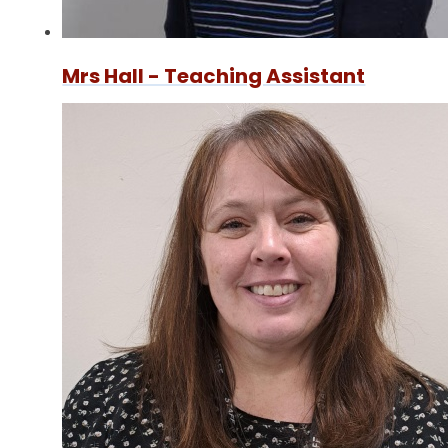
Mrs Hall - Teaching Assistant