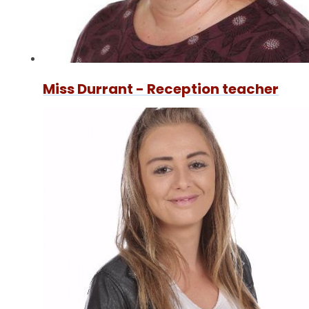
Miss Durrant - Reception teacher