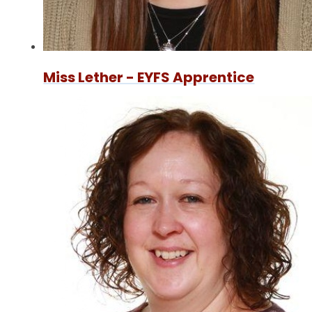
Miss Lether - EYFS Apprentice