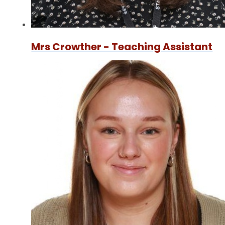
Mrs Crowther - Teaching Assistant