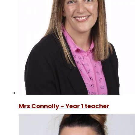
Mrs Connolly - Year 1 teacher