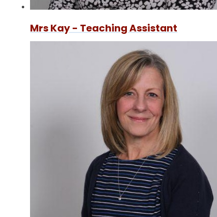
Mrs Kay - Teaching Assistant