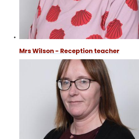
Mrs Wilson - Reception teacher