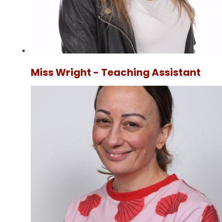
Miss Wright - Teaching Assistant