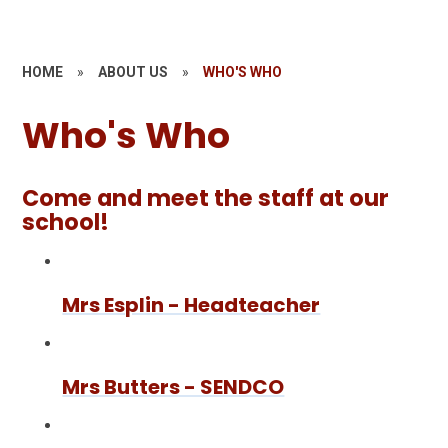
HOME
»
ABOUT US
»
WHO'S WHO
Who's Who
Come and meet the staff at our
school!
Mrs Esplin - Headteacher
Mrs Butters - SENDCO