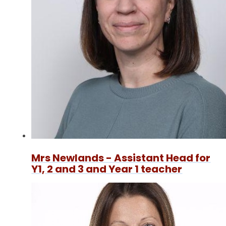
Mrs Newlands - Assistant Head for
Y1, 2 and 3 and Year 1 teacher