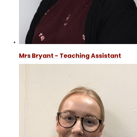
Mrs Bryant - Teaching Assistant