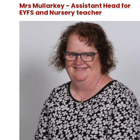
Mrs Mullarkey - Assistant Head for
EYFS and Nursery teacher