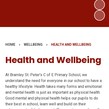
HOME
»
WELLBEING
»
HEALTH AND WELLBEING
Health and Wellbeing
At Bramley St. Peter's C of E Primary School, we
understand the need for everyone in our school to have a
healthy lifestyle. Health takes many forms and emotional
and mental health is just as important as physical health.
Good mental and physical health helps our pupils to do
their best in school, learn well and build on their