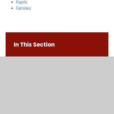
Pupils
Families
In This Section
Families
Pupils