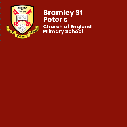
Bramley St
Peter's
Church of England
Primary School