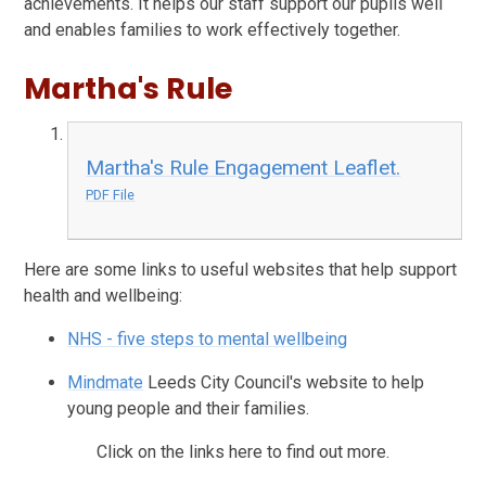
achievements. It helps our staff support our pupils well
and enables families to work effectively together.
Martha's Rule
Martha's Rule Engagement Leaflet.
PDF File
Here are some links to useful websites that help support
health and wellbeing:
NHS - five steps to mental wellbeing
Mindmate
Leeds City Council's website to help
young people and their families.
Click on the links here to find out more.