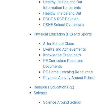
Healthy : Inside and Out
Information for parents
Healthy: Inside and Out
PSHE & RSE Policies
PSHE School Overviews
Physical Education (PE) and Sports
After School Clubs
Events and Achievements
Knowledge Organisers
PE Curriculum Plans and
Documents
PE Home Learning Resources
Physical Activity Around School
Religious Education (RE)
Science
Science Around School