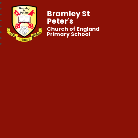
Bramley St
Peter's
Church of England
Primary School