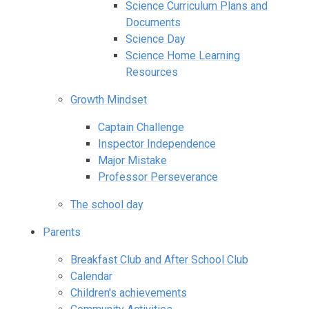
Science Curriculum Plans and
Documents
Science Day
Science Home Learning
Resources
Growth Mindset
Captain Challenge
Inspector Independence
Major Mistake
Professor Perseverance
The school day
Parents
Breakfast Club and After School Club
Calendar
Children's achievements