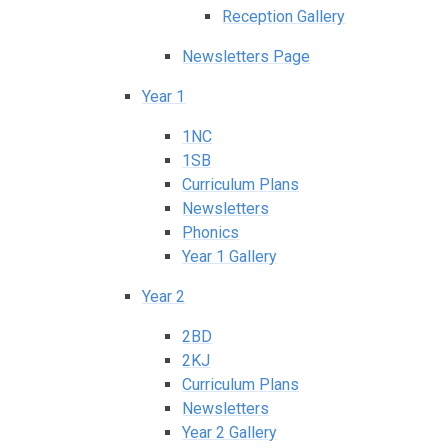
Reception Gallery
Newsletters Page
Year 1
1NC
1SB
Curriculum Plans
Newsletters
Phonics
Year 1 Gallery
Year 2
2BD
2KJ
Curriculum Plans
Newsletters
Year 2 Gallery