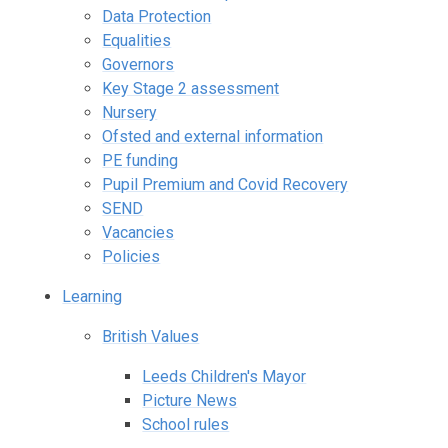
Data Protection
Equalities
Governors
Key Stage 2 assessment
Nursery
Ofsted and external information
PE funding
Pupil Premium and Covid Recovery
SEND
Vacancies
Policies
Learning
British Values
Leeds Children's Mayor
Picture News
School rules