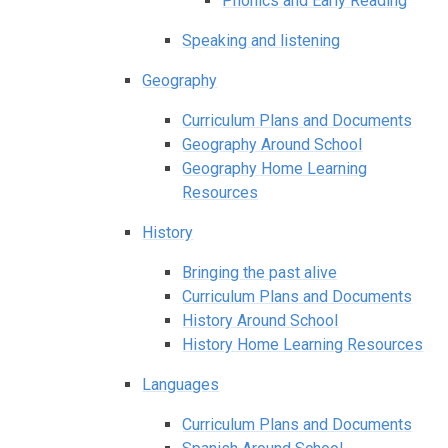
Phonics and Early Reading
Speaking and listening
Geography
Curriculum Plans and Documents
Geography Around School
Geography Home Learning
Resources
History
Bringing the past alive
Curriculum Plans and Documents
History Around School
History Home Learning Resources
Languages
Curriculum Plans and Documents