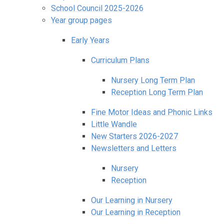
School Council 2025-2026
Year group pages
Early Years
Curriculum Plans
Nursery Long Term Plan
Reception Long Term Plan
Fine Motor Ideas and Phonic Links
Little Wandle
New Starters 2026-2027
Newsletters and Letters
Nursery
Reception
Our Learning in Nursery
Our Learning in Reception