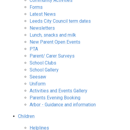
Community Activities
Forms
Latest News
Leeds City Council term dates
Newsletters
Lunch, snacks and milk
New Parent Open Events
PTA
Parent/ Carer Surveys
School Clubs
School Gallery
Seesaw
Uniform
Activities and Events Gallery
Parents Evening Booking
Arbor - Guidance and information
Children
Helplines