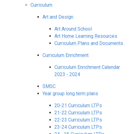
Curriculum
Art and Design
Art Around School
Art Home Learning Resources
Curriculum Plans and Documents
Curriculum Enrichment
Curriculum Enrichment Calendar
2023 - 2024
SMSC
Year group long term plans
20-21 Curriculum LTPs
21-22 Curriculum LTPs
22-23 Curriculum LTPs
23-24 Curriculum LTPs