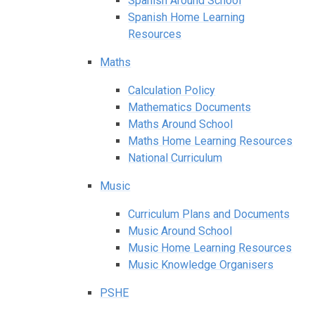
Spanish Around School
Spanish Home Learning
Resources
Maths
Calculation Policy
Mathematics Documents
Maths Around School
Maths Home Learning Resources
National Curriculum
Music
Curriculum Plans and Documents
Music Around School
Music Home Learning Resources
Music Knowledge Organisers
PSHE