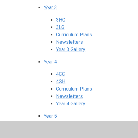
Year 3
3HG
3LG
Curriculum Plans
Newsletters
Year 3 Gallery
Year 4
4CC
4SH
Curriculum Plans
Newsletters
Year 4 Gallery
Year 5
5HC
5TM