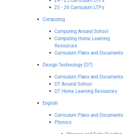
24 - 25 Curriculum LTPs
25 - 26 Curriculum LTPs
Computing
Computing Around School
Computing Home Learning
Resources
Curriculum Plans and Documents
Design Technology (DT)
Curriculum Plans and Documents
DT Around School
DT Home Learning Resources
English
Curriculum Plans and Documents
Phonics