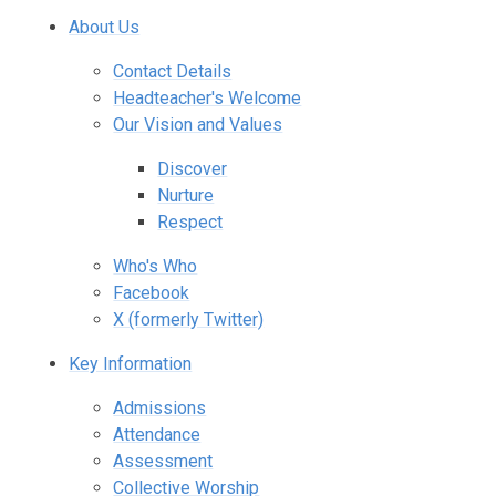
About Us
Contact Details
Headteacher's Welcome
Our Vision and Values
Discover
Nurture
Respect
Who's Who
Facebook
X (formerly Twitter)
Key Information
Admissions
Attendance
Assessment
Collective Worship