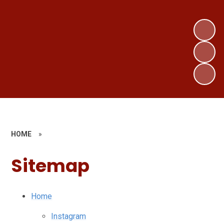
HOME
»
Sitemap
Home
Instagram