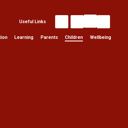
Useful Links
tion
Learning
Parents
Children
Wellbeing