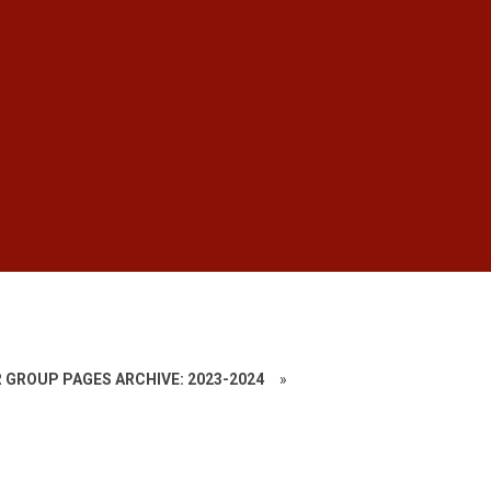
 GROUP PAGES ARCHIVE: 2023-2024
»