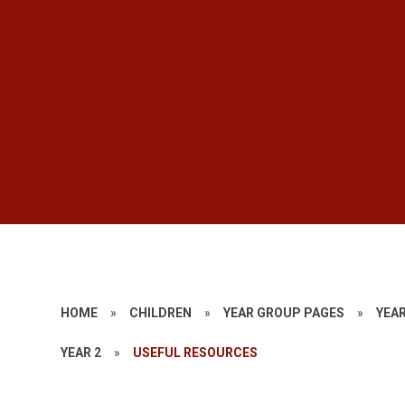
HOME
»
CHILDREN
»
YEAR GROUP PAGES
»
YEAR
YEAR 2
»
USEFUL RESOURCES