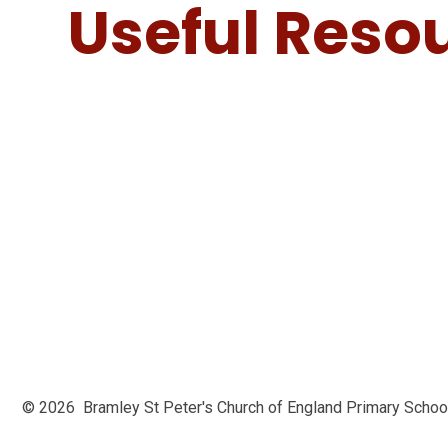
Useful Reso
© 2026 Bramley St Peter's Church of England Primary Scho