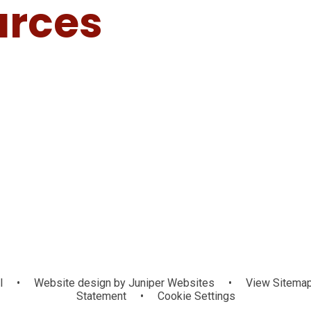
urces
ol
•
Website design by
Juniper Websites
•
View Sitema
Statement
•
Cookie Settings