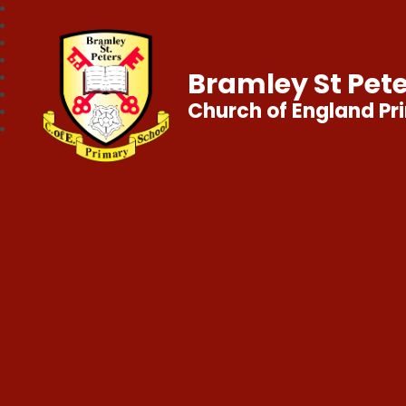
Bramley St Pete
Church of England Pr