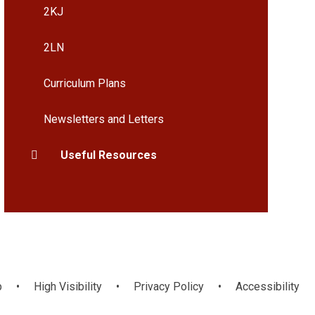
2KJ
2LN
Curriculum Plans
Newsletters and Letters
Useful Resources
p
•
High Visibility
•
Privacy Policy
•
Accessibility