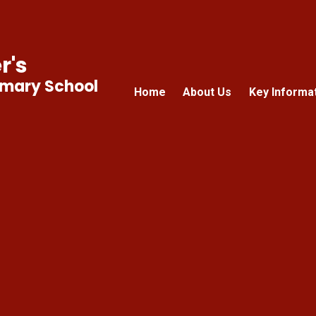
r's
imary School
Home
About Us
Key Informa