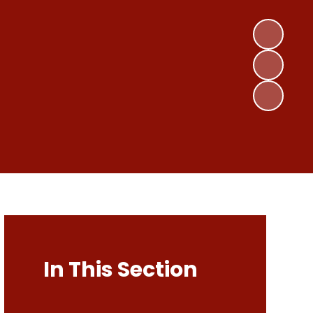
In This Section