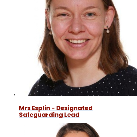
Mrs Esplin - Designated
Safeguarding Lead