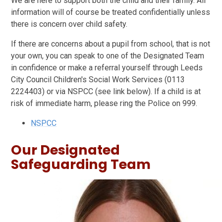
We are here to support both the child and their family. All
information will of course be treated confidentially unless
there is concern over child safety.
If there are concerns about a pupil from school, that is not
your own, you can speak to one of the Designated Team
in confidence or make a referral yourself through Leeds
City Council Children's Social Work Services (0113
2224403) or via NSPCC (see link below). If a child is at
risk of immediate harm, please ring the Police on 999.
NSPCC
Our Designated
Safeguarding Team