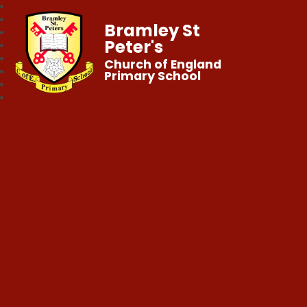
Bramley St
Peter's
Church of England
Primary School