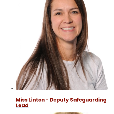
Miss Linton - Deputy Safeguarding
Lead