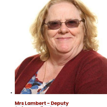
Mrs Lambert - Deputy