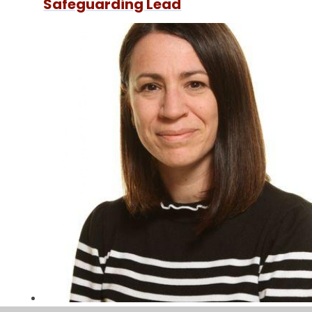
Safeguarding Lead