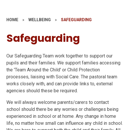
HOME
»
WELLBEING
»
SAFEGUARDING
Safeguarding
Our Safeguarding Team work together to support our
pupils and their families. We support families accessing
the 'Team Around the Child' or Child Protection
processes, liaising with Social Care. The pastoral team
works closely with, and can provide links to, external
agencies should these be required.
We will always welcome parents/carers to contact
school should there be any worries or challenges being
experienced in school or at home. Any change in home
life, no matter how small can influence any child in school.