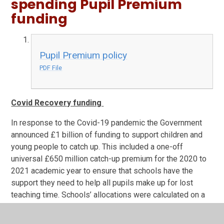
spending Pupil Premium
funding
Pupil Premium policy
PDF File
Covid Recovery funding
In response to the Covid-19 pandemic the Government
announced £1 billion of funding to support children and
young people to catch up. This included a one-off
universal £650 million catch-up premium for the 2020 to
2021 academic year to ensure that schools have the
support they need to help all pupils make up for lost
teaching time. Schools’ allocations were calculated on a
per pupil basis, providing each mainstream school with a
total of £80 for each pupil in years reception through to