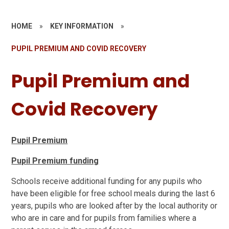
HOME
»
KEY INFORMATION
»
PUPIL PREMIUM AND COVID RECOVERY
Pupil Premium and
Covid Recovery
Pupil Premium
Pupil Premium funding
Schools receive additional funding for any pupils who
have been eligible for free school meals during the last 6
years, pupils who are looked after by the local authority or
who are in care and for pupils from families where a