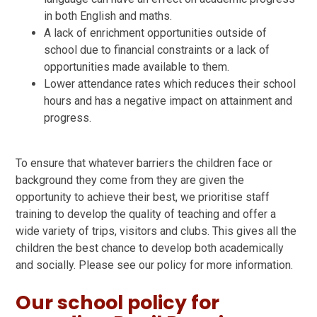
in both English and maths.
A lack of enrichment opportunities outside of
school due to financial constraints or a lack of
opportunities made available to them.
Lower attendance rates which reduces their school
hours and has a negative impact on attainment and
progress.
To ensure that whatever barriers the children face or
background they come from they are given the
opportunity to achieve their best, we prioritise staff
training to develop the quality of teaching and offer a
wide variety of trips, visitors and clubs. This gives all the
children the best chance to develop both academically
and socially. Please see our policy for more information.
Our school policy for