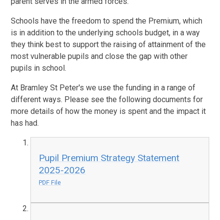
parent serves in the armed forces.
Schools have the freedom to spend the Premium, which
is in addition to the underlying schools budget, in a way
they think best to support the raising of attainment of the
most vulnerable pupils and close the gap with other
pupils in school.
At Bramley St Peter's we use the funding in a range of
different ways. Please see the following documents for
more details of how the money is spent and the impact it
has had.
Pupil Premium Strategy Statement
2025-2026
PDF File