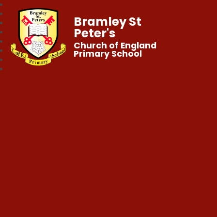
Bramley St
Peter's
Church of England
Primary School