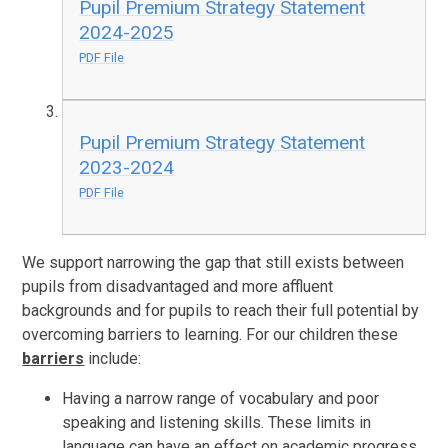
Pupil Premium Strategy Statement
2024-2025
PDF File
Pupil Premium Strategy Statement
2023-2024
PDF File
We support narrowing the gap that still exists between
pupils from disadvantaged and more affluent
backgrounds and for pupils to reach their full potential by
overcoming barriers to learning. For our children these
barriers
include:
Having a narrow range of vocabulary and poor
speaking and listening skills. These limits in
language can have an effect on academic progress