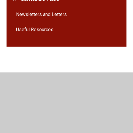
Newsletters and Letters
Useful Resources
© 2026 Bramley St Peter's Church of England Primary School
•
Website design by
Juniper Websites
•
View Sitemap
•
High Visibility
•
Privacy Policy
•
Accessibility
Statement
•
Cookie Settings
Cookie Policy
This site uses cookies to store information on your computer.
Click here for more information