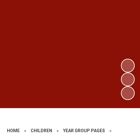
HOME
»
CHILDREN
»
YEAR GROUP PAGES
»