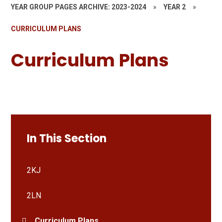
YEAR GROUP PAGES ARCHIVE: 2023-2024
»
YEAR 2
»
CURRICULUM PLANS
Curriculum Plans
In This Section
2KJ
2LN
Curriculum Plans