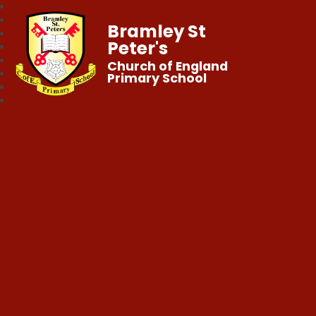
Bramley St
Peter's
Church of England
Primary School