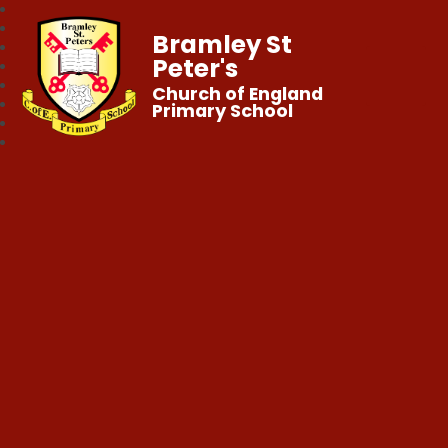
Bramley St
Peter's
Church of England
Primary School