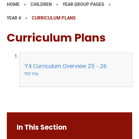
HOME
»
CHILDREN
»
YEAR GROUP PAGES
»
YEAR 4
»
CURRICULUM PLANS
Curriculum Plans
Y4 Curriculum Overview 25 - 26
PDF File
In This Section