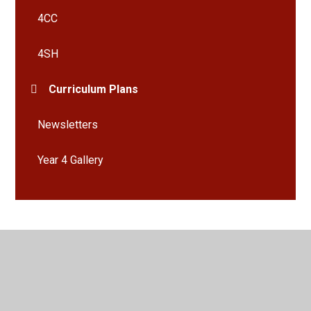
4CC
4SH
Curriculum Plans
Newsletters
Year 4 Gallery
© 2026 Bramley St Peter's Church of England Primary School
•
Website design by
Juniper Websites
•
View Sitemap
•
High Visibility
•
Privacy Policy
•
Accessibility