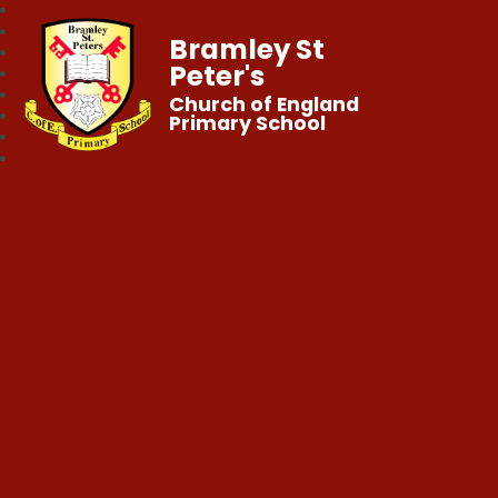
Bramley St
Peter's
Church of England
Primary School