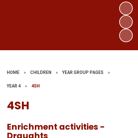
HOME
»
CHILDREN
»
YEAR GROUP PAGES
»
YEAR 4
»
4SH
4SH
Enrichment activities -
Draughts