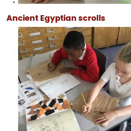
Ancient Egyptian scrolls