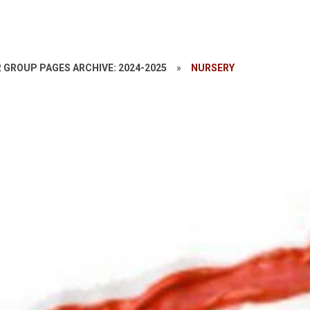
 GROUP PAGES ARCHIVE: 2024-2025
»
NURSERY