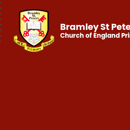
Bramley St Pete
Church of England Pr