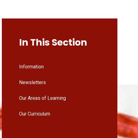
In This Section
Information
Newsletters
Our Areas of Learning
Our Curriculum