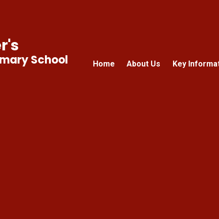
r's
imary School
Home
About Us
Key Informa