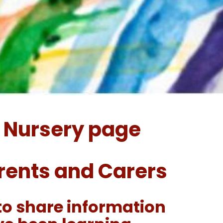
 Nursery page
arents and Carers
to share information