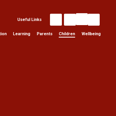
Useful Links
tion
Learning
Parents
Children
Wellbeing