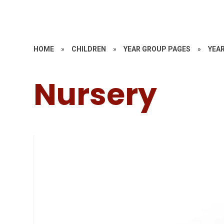
HOME
»
CHILDREN
»
YEAR GROUP PAGES
»
YEAR
Nursery