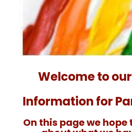
Welcome to our
Information for P
On this page we hope 