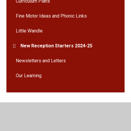
Curriculum Plans
Fine Motor Ideas and Phonic Links
Little Wandle
New Reception Starters 2024-25
Newsletters and Letters
Our Learning
© 2026 Bramley St Peter's Church of England Primary School
•
Website design by
Juniper Websites
•
View Sitemap