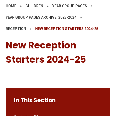
HOME
»
CHILDREN
»
YEAR GROUP PAGES
»
YEAR GROUP PAGES ARCHIVE: 2023-2024
»
RECEPTION
»
NEW RECEPTION STARTERS 2024-25
New Reception
Starters 2024-25
In This Section