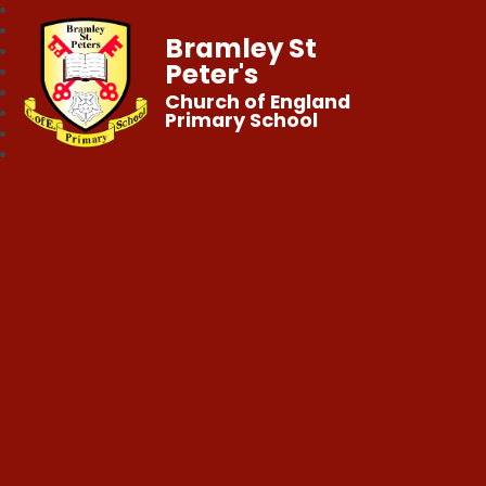
Bramley St
Peter's
Church of England
Primary School