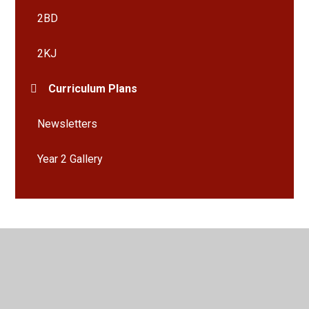
2BD
2KJ
Curriculum Plans
Newsletters
Year 2 Gallery
© 2026 Bramley St Peter's Church of England Primary School
•
Website design by
Juniper Websites
•
View Sitemap
•
High Visibility
•
Privacy Policy
•
Accessibility