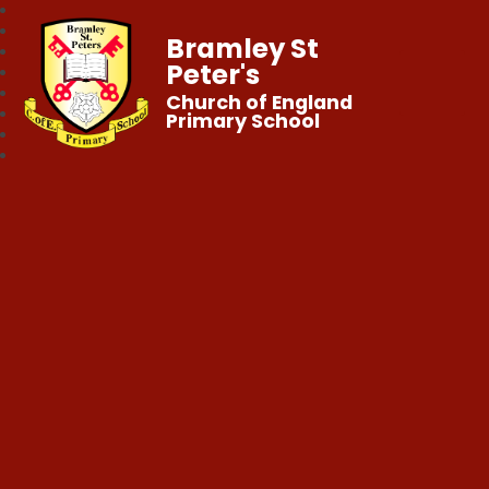
Bramley St
Peter's
Church of England
Primary School