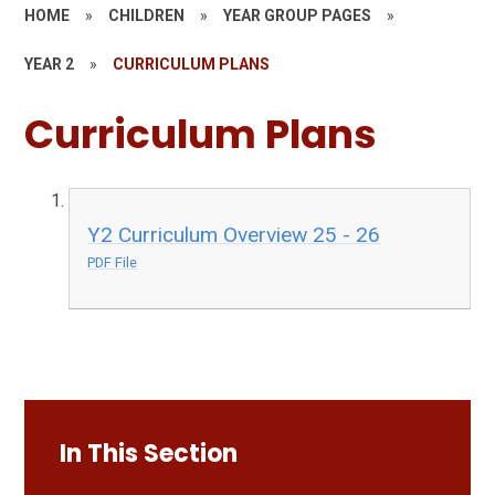
HOME
»
CHILDREN
»
YEAR GROUP PAGES
»
YEAR 2
»
CURRICULUM PLANS
Curriculum Plans
Y2 Curriculum Overview 25 - 26
PDF File
In This Section