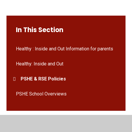
In This Section
Healthy : Inside and Out Information for parents
Healthy: Inside and Out
PSHE & RSE Policies
PSHE School Overviews