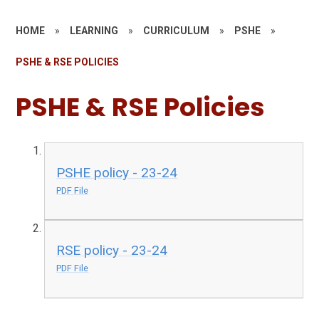
HOME
»
LEARNING
»
CURRICULUM
»
PSHE
»
PSHE & RSE POLICIES
PSHE & RSE Policies
PSHE policy - 23-24
PDF File
RSE policy - 23-24
PDF File