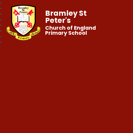
Bramley St
Peter's
Church of England
Primary School