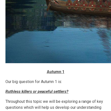
Autumn 1
Our big question for Autumn 1 is:
Ruthless killers or peaceful settlers?
Throughout this topic we will be exploring a range of key
questions which will help us develop our understanding