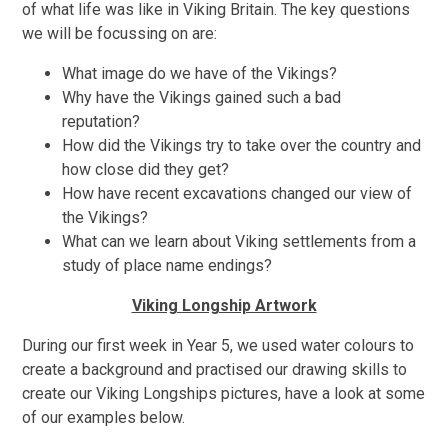
of what life was like in Viking Britain. The key questions
we will be focussing on are:
What image do we have of the Vikings?
Why have the Vikings gained such a bad
reputation?
How did the Vikings try to take over the country and
how close did they get?
How have recent excavations changed our view of
the Vikings?
What can we learn about Viking settlements from a
study of place name endings?
Viking Longship Artwork
During our first week in Year 5, we used water colours to
create a background and practised our drawing skills to
create our Viking Longships pictures, have a look at some
of our examples below.