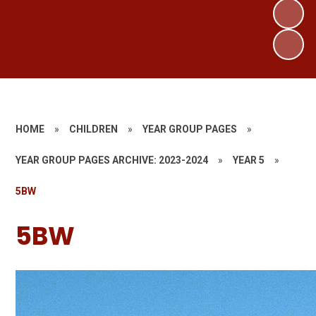
HOME
»
CHILDREN
»
YEAR GROUP PAGES
»
YEAR GROUP PAGES ARCHIVE: 2023-2024
»
YEAR 5
»
5BW
5BW