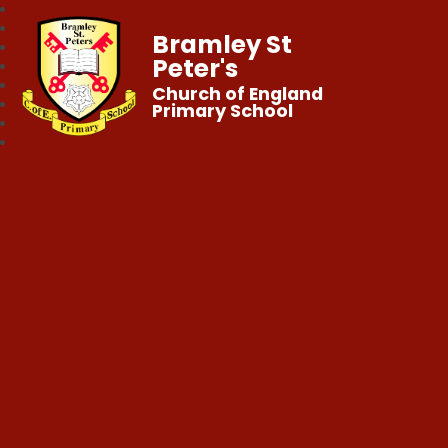
Bramley St
Peter's
Church of England
Primary School