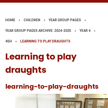
HOME
»
CHILDREN
»
YEAR GROUP PAGES
»
YEAR GROUP PAGES ARCHIVE: 2024-2025
»
YEAR 4
»
4SH
»
LEARNING TO PLAY DRAUGHTS
Learning to play
draughts
learning-to-play-draughts