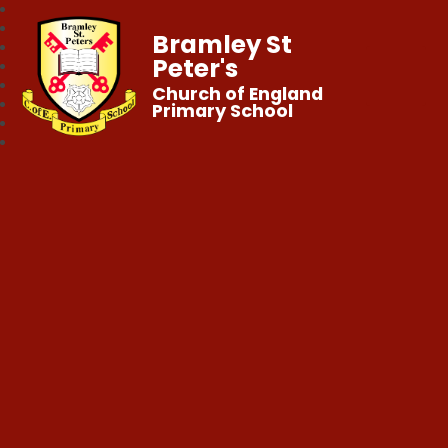
Bramley St
Peter's
Church of England
Primary School