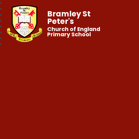
Bramley St
Peter's
Church of England
Primary School