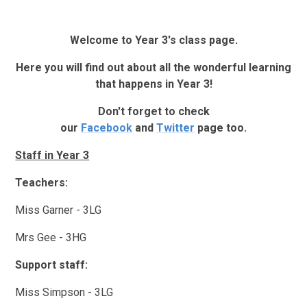
Welcome to Year 3's class page.
Here you will find out about all the wonderful learning
that happens in Year 3!
Don't forget to check
our
Facebook
and
Twitter
page too.
Staff in Year 3
Teachers:
Miss Garner - 3LG
Mrs Gee - 3HG
Support staff:
Miss Simpson - 3LG