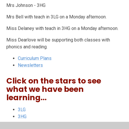
Mrs Johnson - 3HG
Mrs Bell with teach in 3LG on a Monday afternoon.
Miss Delaney with teach in 3HG on a Monday afternoon.
Miss Dearlove will be supporting both classes with
phonics and reading.
Curriculum Plans
Newsletters
Click on the stars to see
what we have been
learning...
3LG
3HG