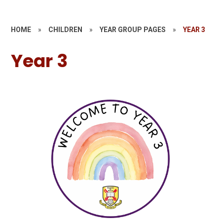
HOME
»
CHILDREN
»
YEAR GROUP PAGES
»
YEAR 3
Year 3