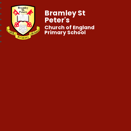
Bramley St
Peter's
Church of England
Primary School