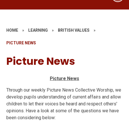
HOME
»
LEARNING
»
BRITISH VALUES
»
PICTURE NEWS
Picture News
Picture News
Through our weekly Picture News Collective Worship, we
develop pupils understanding of current affairs and allow
children to let their voices be heard and respect others'
opinions. Have a look at some of the questions we have
been considering below: