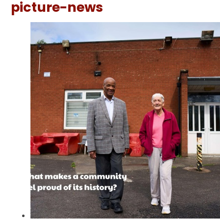
picture-news