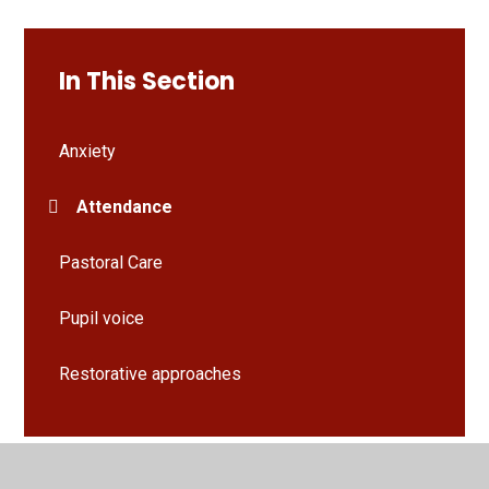
In This Section
Anxiety
Attendance
Pastoral Care
Pupil voice
Restorative approaches