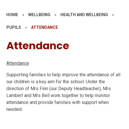
HOME
»
WELLBEING
»
HEALTH AND WELLBEING
»
PUPILS
»
ATTENDANCE
Attendance
Attendance
Supporting families to help improve the attendance of all
our children is a key aim for the school. Under the
direction of Mrs Finn (our Deputy Headteacher), Mrs
Lambert and Mrs Bell work together to help monitor
attendance and provide families with support when
needed.