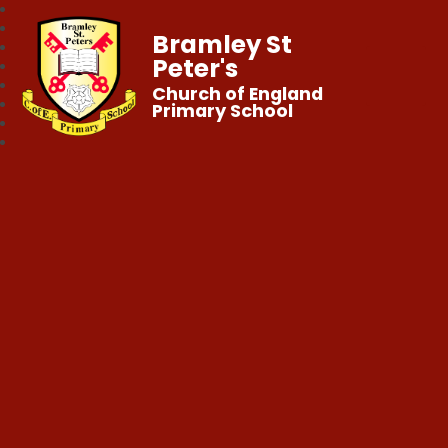
Bramley St
Peter's
Church of England
Primary School