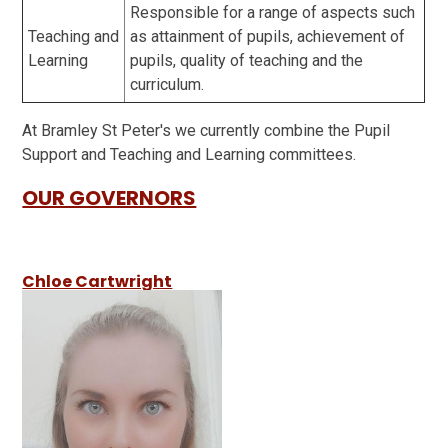
Responsible for a range of aspects such
Teaching and
as attainment of pupils, achievement of
Learning
pupils, quality of teaching and the
curriculum.
At Bramley St Peter's we currently combine the Pupil
Support and Teaching and Learning committees.
OUR GOVERNORS
Chloe Cartwright