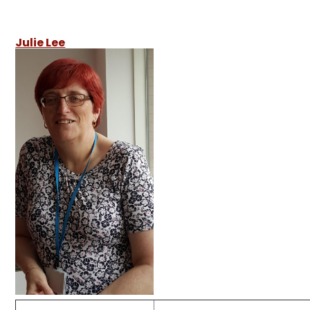
Julie Lee