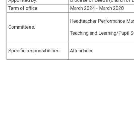
Appointed by:
Diocese of Leeds (Church of
Term of office:
March 2024 - March 2028
Headteacher Performance Ma
Committees:
Teaching and Learning/Pupil Su
Specific responsibilities:
Attendance