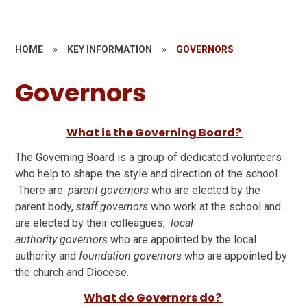
HOME
»
KEY INFORMATION
»
GOVERNORS
Governors
What is the Governing Board?
The Governing Board is a group of dedicated volunteers
who help to shape the style and direction of the school.
There are:
parent governors
who are elected by the
parent body,
staff governors
who work at the school and
are elected by their colleagues,
local
authority governors
who are appointed by the local
authority and
foundation governors
who are appointed by
the church and Diocese.
What do Governors do?