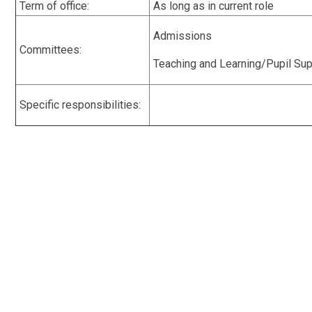
Term of office:
As long as in current role
Admissions
Committees:
Teaching and Learning/Pupil Su
Specific responsibilities: