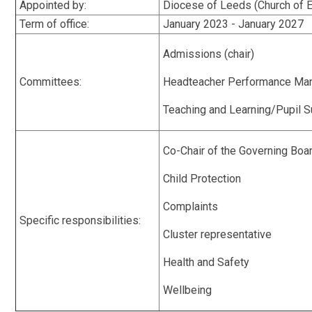
Appointed by:
Diocese of Leeds (Church of
Term of office:
January 2023 - January 2027
Admissions (chair)
Committees:
Headteacher Performance Man
Teaching and Learning/Pupil S
Co-Chair of the Governing Boa
Child Protection
Complaints
Specific responsibilities:
Cluster representative
Health and Safety
Wellbeing