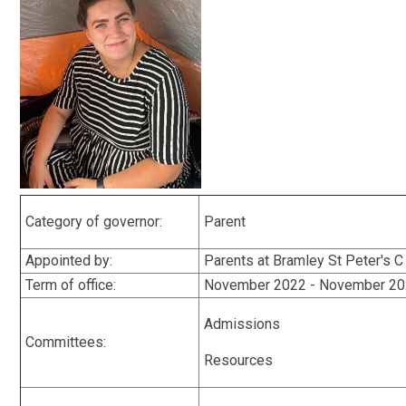
Category of governor:
Parent
Appointed by:
Parents at Bramley St Peter's C
Term of office:
November 2022 - November 2
Admissions
Committees:
Resources