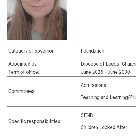
Category of governor:
Foundation
Appointed by:
Diocese of Leeds (Church
Term of office:
June 2026 - June 2030
Admissions
Committees:
Teaching and Learning/Pu
SEND
Specific responsibilities:
Children Looked After