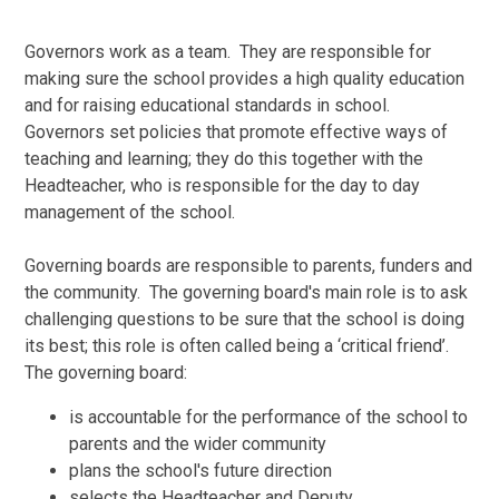
Governors work as a team. They are responsible for
making sure the school provides a high quality education
and for raising educational standards in school.
Governors set policies that promote effective ways of
teaching and learning; they do this together with the
Headteacher, who is responsible for the day to day
management of the school.
Governing boards are responsible to parents, funders and
the community. The governing board's main role is to ask
challenging questions to be sure that the school is doing
its best; this role is often called being a ‘critical friend’.
The governing board:
is accountable for the performance of the school to
parents and the wider community
plans the school's future direction
selects the Headteacher and Deputy