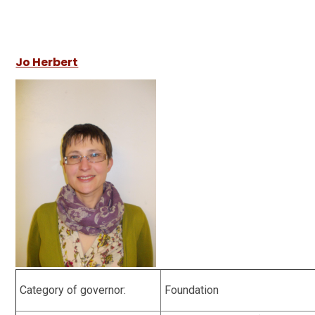
Jo Herbert
Category of governor:
Foundation