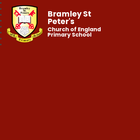
Bramley St
Peter's
Church of England
Primary School