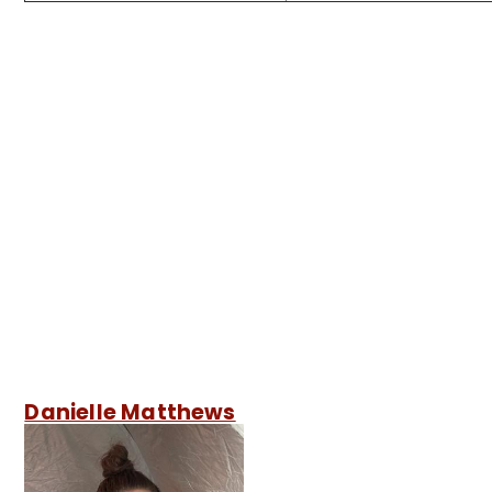
Danielle Matthews