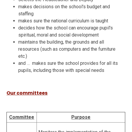
makes decisions on the school's budget and
staffing
makes sure the national curriculum is taught
decides how the school can encourage pupil's
spiritual, moral and social development
maintains the building, the grounds and all
resources (such as computers and the furniture
etc.)
and … makes sure the school provides for all its
pupils, including those with special needs
Our committees
Committee
Purpose