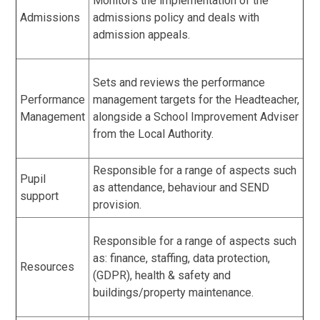
Monitors the implementation of the
Admissions
admissions policy and deals with
admission appeals.
Sets and reviews the performance
Performance
management targets for the Headteacher,
Management
alongside a School Improvement Adviser
from the Local Authority.
Responsible for a range of aspects such
Pupil
as attendance, behaviour and SEND
support
provision.
Responsible for a range of aspects such
as: finance, staffing, data protection,
Resources
(GDPR), health & safety and
buildings/property maintenance.