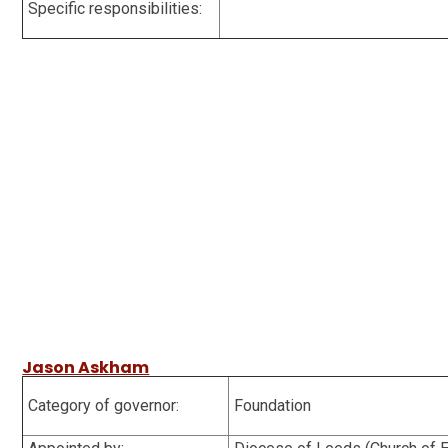
Specific responsibilities:
Jason Askham
Category of governor:
Foundation