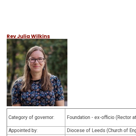
Rev Julia Wilkins
Category of governor:
Foundation - ex-officio (Rector 
Appointed by:
Diocese of Leeds (Church of E