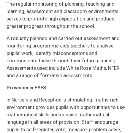
The regular monitoring of planning, teaching and
learning, assessment and classroom environments
serves to promote high expectation and produce
greater progress throughout the school.
A robustly planned and carried out assessment and
monitoring programme aids teachers to analyse
pupils’ work, identify misconceptions and
communicate these through their future planning.
Assessments used include White Rose Maths, NFER
and a range of formative assessments.
Provision in EYFS
In Nursery and Reception, a stimulating, maths-rich
environment provides pupils with opportunities to use
mathematical skills and concise mathematical
language in all areas of provision. Staff encourage
pupils to self-register, vote, measure, problem solve,