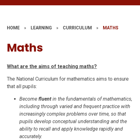
HOME
»
LEARNING
»
CURRICULUM
»
MATHS
Maths
What are the aims of teaching maths?
The National Curriculum for mathematics aims to ensure
that all pupils:
Become
fluent
in the fundamentals of mathematics,
including through varied and frequent practice with
increasingly complex problems over time, so that
pupils develop conceptual understanding and the
ability to recall and apply knowledge rapidly and
accurately.