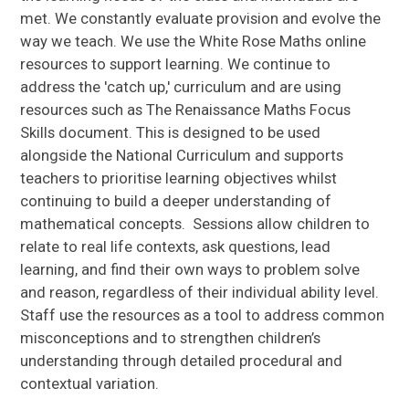
met. We constantly evaluate provision and evolve the
way we teach. We use the White Rose Maths online
resources to support learning. We continue to
address the 'catch up,' curriculum and are using
resources such as The Renaissance Maths Focus
Skills document. This is designed to be used
alongside the National Curriculum and supports
teachers to prioritise learning objectives whilst
continuing to build a deeper understanding of
mathematical concepts. Sessions allow children to
relate to real life contexts, ask questions, lead
learning, and find their own ways to problem solve
and reason, regardless of their individual ability level.
Staff use the resources as a tool to address common
misconceptions and to strengthen children’s
understanding through detailed procedural and
contextual variation.