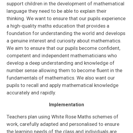
support children in the development of mathematical
language they need to be able to explain their
thinking. We want to ensure that our pupils experience
a high-quality maths education that provides a
foundation for understanding the world and develops
a genuine interest and curiosity about mathematics.
We aim to ensure that our pupils become confident,
competent and independent mathematicians who
develop a deep understanding and knowledge of
number sense allowing them to become fluent in the
fundamentals of mathematics. We also want our
pupils to recall and apply mathematical knowledge
accurately and rapidly.
Implementation
Teachers plan using White Rose Maths schemes of
work, carefully adapted and personalised to ensure
the learning needs of the class and individuals are