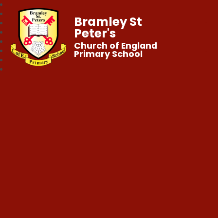
Bramley St
Peter's
Church of England
Primary School