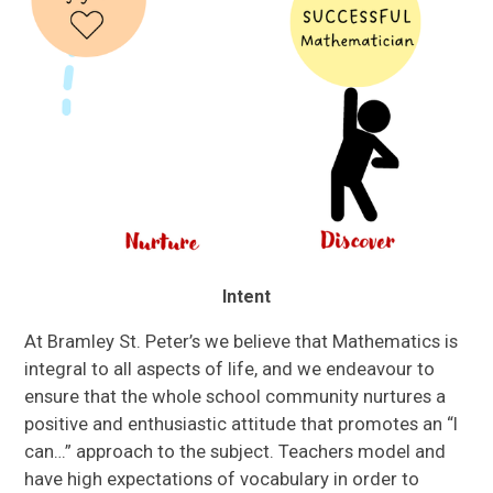
Intent
At Bramley St. Peter’s we believe that Mathematics is
integral to all aspects of life, and we endeavour to
ensure that the whole school community nurtures a
positive and enthusiastic attitude that promotes an “I
can…” approach to the subject. Teachers model and
have high expectations of vocabulary in order to