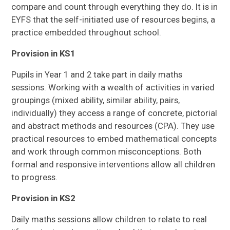
compare and count through everything they do. It is in
EYFS that the self-initiated use of resources begins, a
practice embedded throughout school.
Provision in KS1
Pupils in Year 1 and 2 take part in daily maths
sessions. Working with a wealth of activities in varied
groupings (mixed ability, similar ability, pairs,
individually) they access a range of concrete, pictorial
and abstract methods and resources (CPA). They use
practical resources to embed mathematical concepts
and work through common misconceptions. Both
formal and responsive interventions allow all children
to progress.
Provision in KS2
Daily maths sessions allow children to relate to real