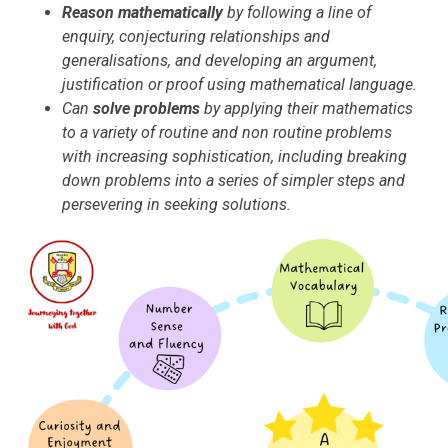
Reason mathematically
by following a line of
enquiry, conjecturing relationships and
generalisations, and developing an argument,
justification or proof using mathematical language.
Can
solve problems
by applying their mathematics
to a variety of routine and non routine problems
with increasing sophistication, including breaking
down problems into a series of simpler steps and
persevering in seeking solutions.