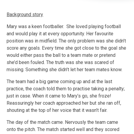
Background story
Mary was a keen footballer. She loved playing football
and would play it at every opportunity. Her favourite
position was in midfield. The only problem was she didn’t
score any goals. Every time she got close to the goal she
would either pass the ball to a team mate or pretend
she’d been fouled. The truth was she was scared of
missing. Something she didn’t let her team mates know.
The team had a big game coming up and at the last
practice, the coach told them to practise taking a penalty;
just in case. When it came to Mary’s go, she froze!
Reassuringly her coach approached her but she ran off,
shouting at the top of her voice that it wasn’t fair.
The day of the match came. Nervously the team came
onto the pitch. The match started well and they scored