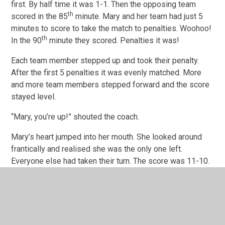
first. By half time it was 1-1. Then the opposing team
th
scored in the 85
minute. Mary and her team had just 5
minutes to score to take the match to penalties. Woohoo!
th
In the 90
minute they scored. Penalties it was!
Each team member stepped up and took their penalty.
After the first 5 penalties it was evenly matched. More
and more team members stepped forward and the score
stayed level.
“Mary, you’re up!” shouted the coach.
Mary’s heart jumped into her mouth. She looked around
frantically and realised she was the only one left.
Everyone else had taken their turn. The score was 11-10.
She had to get this goal or her team would lose the
match.
Cautiously she put the ball on the spot and took a few
steps back. She really didn’t want to do this. What if she