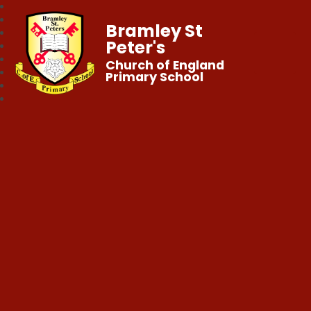
Bramley St
Peter's
Church of England
Primary School