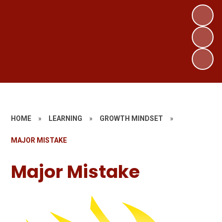
HOME
»
LEARNING
»
GROWTH MINDSET
»
MAJOR MISTAKE
Major Mistake