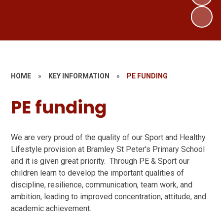
HOME
»
KEY INFORMATION
»
PE FUNDING
PE funding
We are very proud of the quality of our Sport and Healthy
Lifestyle provision at Bramley St Peter's Primary School
and it is given great priority. Through PE & Sport our
children learn to develop the important qualities of
discipline, resilience, communication, team work, and
ambition, leading to improved concentration, attitude, and
academic achievement.