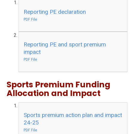
Reporting PE declaration
PDF File
Reporting PE and sport premium
impact
PDF File
Sports Premium Funding
Allocation and Impact
Sports premium action plan and impact
24-25
PDF File