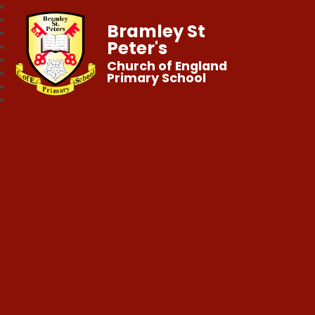
Bramley St
Peter's
Church of England
Primary School