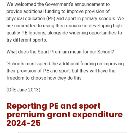
We welcomed the Government’s announcement to
provide additional funding to improve provision of
physical education (PE) and sport in primary schools. We
are committed to using this resource in developing high
quality PE lessons, alongside widening opportunities to
try different sports.
What does the Sport Premium mean for our School?
‘Schools must spend the additional funding on improving
their provision of PE and sport, but they will have the
freedom to choose how they do this’
(DfE June 2013).
Reporting PE and sport
premium grant expenditure
2024-25