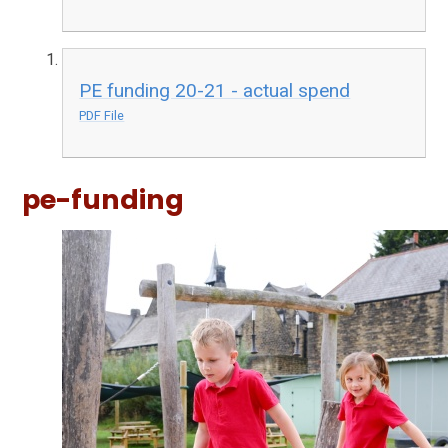
PE funding 20-21 - actual spend
PDF File
pe-funding