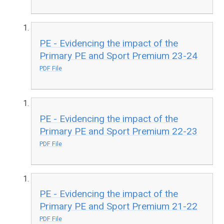
PE - Evidencing the impact of the
Primary PE and Sport Premium 23-24
PDF File
PE - Evidencing the impact of the
Primary PE and Sport Premium 22-23
PDF File
PE - Evidencing the impact of the
Primary PE and Sport Premium 21-22
PDF File