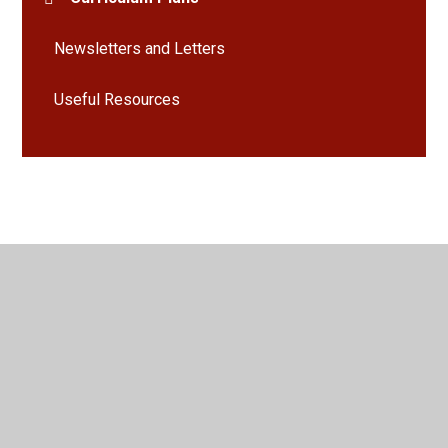
Newsletters and Letters
Useful Resources
© 2026 Bramley St Peter's Church of England Primary School
•
Website design by
Juniper Websites
•
View Sitemap
•
High Visibility
•
Privacy Policy
•
Accessibility
Statement
•
Cookie Settings
Cookie Policy
This site uses cookies to store information on your computer.
Click here for more information