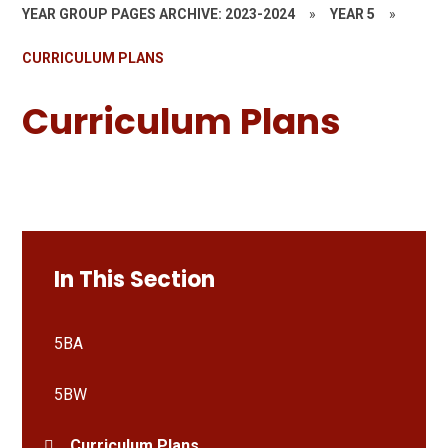
YEAR GROUP PAGES ARCHIVE: 2023-2024
»
YEAR 5
»
CURRICULUM PLANS
Curriculum Plans
In This Section
5BA
5BW
Curriculum Plans