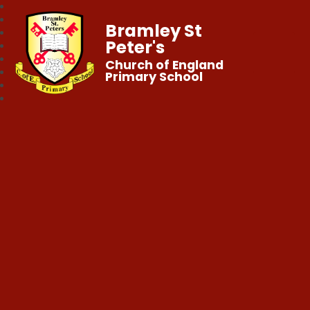
Bramley St
Peter's
Church of England
Primary School