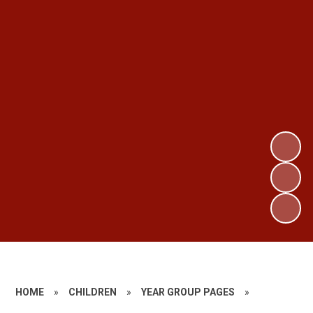
HOME
»
CHILDREN
»
YEAR GROUP PAGES
»