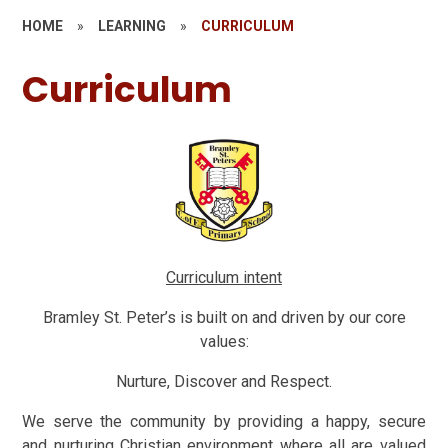
HOME
»
LEARNING
»
CURRICULUM
Curriculum
Curriculum intent
Bramley St. Peter’s is built on and driven by our core
values:
Nurture, Discover and Respect.
We serve the community by providing a happy, secure
and nurturing Christian environment where all are valued