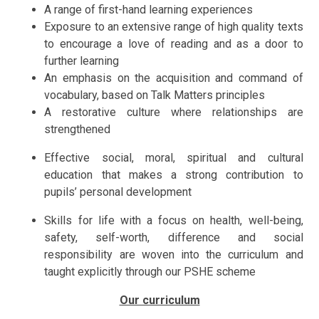
A range of first-hand learning experiences
Exposure to an extensive range of high quality texts
to encourage a love of reading and as a door to
further learning
An emphasis on the acquisition and command of
vocabulary, based on Talk Matters principles
A restorative culture where relationships are
strengthened
Effective social, moral, spiritual and cultural
education that makes a strong contribution to
pupils’ personal development
Skills for life with a focus on health, well-being,
safety, self-worth, difference and social
responsibility are woven into the curriculum and
taught explicitly through our PSHE scheme
Our curriculum