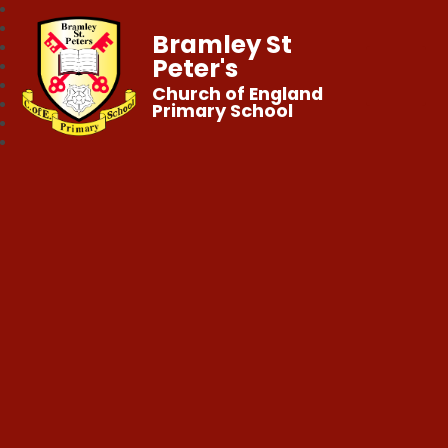
Bramley St
Peter's
Church of England
Primary School