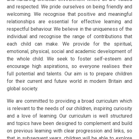
and respected. We pride ourselves on being friendly and
welcoming. We recognise that positive and meaningful
relationships are essential for effective learning and
respectful behaviour. We believe in the uniqueness of the
individual and recognise the range of contributions that
each child can make. We provide for the spiritual,
emotional, physical, social and academic development of
the whole child. We seek to foster self-esteem and
encourage high aspirations, so everyone realises their
full potential and talents. Our aim is to prepare children
for their current and future world in modern Britain and
global society.
We are committed to providing a broad curriculum which
is relevant to the needs of our children, inspiring curiosity
and a love of learning. Our curriculum is well structured
and topics have been designed to complement and build
on previous learning with clear progression and links, so
that in subsequent years, children will be able to explore