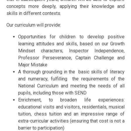
concepts more deeply, applying their knowledge and
skills in different contexts.
Our curriculum will provide:
Opportunities for children to develop positive
learning attitudes and skills, based on our Growth
Mindset characters; Inspector Independence,
Professor Perseverance, Captain Challenge and
Major Mistake
A thorough grounding in the basic skills of literacy
and numeracy, fulfilling the requirements of the
National Curriculum and meeting the needs of all
pupils, including those with SEND
Enrichment, to broaden life experiences:
educational visits and visitors, residentials, musical
tuition, chess tuition and an impressive range of
extra-curricular activities (ensuring that cost is not a
barrier to participation)