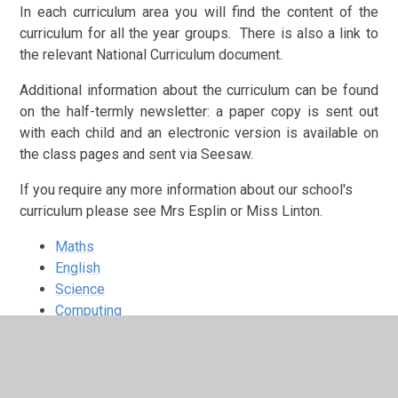
In each curriculum area you will find the content of the
curriculum for all the year groups. There is also a link to
the relevant National Curriculum document.
Additional information about the curriculum can be found
on the half-termly newsletter: a paper copy is sent out
with each child and an electronic version is available on
the class pages and sent via Seesaw.
If you require any more information about our school's
curriculum please see Mrs Esplin or Miss Linton.
Maths
English
Science
Computing
Music
Art and Design
Design Technology (DT)
History